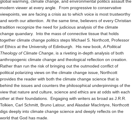
global warming, climate change, and environmental politics assault the
modern viewer at every angle. From progressive to conservative
viewpoints, we are facing a crisis as to which voice is most trustworthy
and worth our attention. At the same time, believers of every Christian
tradition recognize the need for judicious analysis of the climate
change quandary. Into the mass of connective tissue that holds
together climate change politics steps Michael S. Northcott, Professor
of Ethics at the University of Edinburgh. His new book,
A Political
Theology of Climate Change
, is a riveting in-depth analysis of both
anthropogenic climate change and theological reflection on creation.
Rather than run the risk of bringing out the outmoded conflict of
political polarizing views on the climate change issue, Northcott
provides the reader with both the climate change science that is
behind the issues and counters the philosophical underpinnings of the
view that nature and culture, science and ethics are at odds with each
other at their foundations. Engaging with writers as broad as J.R.R.
Tolkien, Carl Schmitt, Bruno Latour, and Alasdair MacIntyre, Northcott
digs deeply into climate change science and deeply reflects on the
world that God has made.