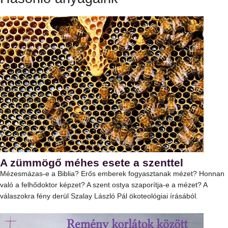
A zümmögő méhes esete a szenttel
Mézesmázas-e a Biblia? Erős emberek fogyasztanak mézet? Honnan
való a felhődoktor képzet? A szent ostya szaporítja-e a mézet? A
válaszokra fény derül Szalay László Pál ökoteológiai írásából.