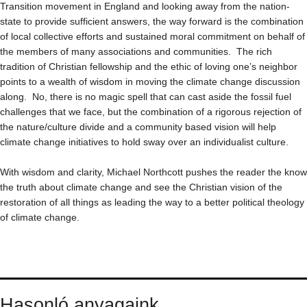
Transition movement in England and looking away from the nation-
state to provide sufficient answers, the way forward is the combination
of local collective efforts and sustained moral commitment on behalf of
the members of many associations and communities. The rich
tradition of Christian fellowship and the ethic of loving one’s neighbor
points to a wealth of wisdom in moving the climate change discussion
along. No, there is no magic spell that can cast aside the fossil fuel
challenges that we face, but the combination of a rigorous rejection of
the nature/culture divide and a community based vision will help
climate change initiatives to hold sway over an individualist culture.
With wisdom and clarity, Michael Northcott pushes the reader the know
the truth about climate change and see the Christian vision of the
restoration of all things as leading the way to a better political theology
of climate change.
Hasonló anyagaink