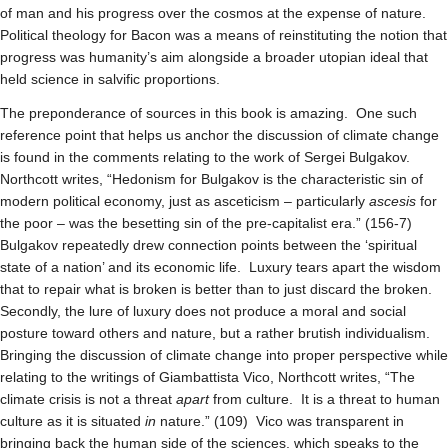
of man and his progress over the cosmos at the expense of nature.
Political theology for Bacon was a means of reinstituting the notion that
progress was humanity’s aim alongside a broader utopian ideal that
held science in salvific proportions.
The preponderance of sources in this book is amazing. One such
reference point that helps us anchor the discussion of climate change
is found in the comments relating to the work of Sergei Bulgakov.
Northcott writes, “Hedonism for Bulgakov is the characteristic sin of
modern political economy, just as asceticism – particularly
ascesis
for
the poor – was the besetting sin of the pre-capitalist era.” (156-7)
Bulgakov repeatedly drew connection points between the ‘spiritual
state of a nation’ and its economic life. Luxury tears apart the wisdom
that to repair what is broken is better than to just discard the broken.
Secondly, the lure of luxury does not produce a moral and social
posture toward others and nature, but a rather brutish individualism.
Bringing the discussion of climate change into proper perspective while
relating to the writings of Giambattista Vico, Northcott writes, “The
climate crisis is not a threat
apart
from culture. It is a threat to human
culture as it is situated
in
nature.” (109) Vico was transparent in
bringing back the human side of the sciences, which speaks to the