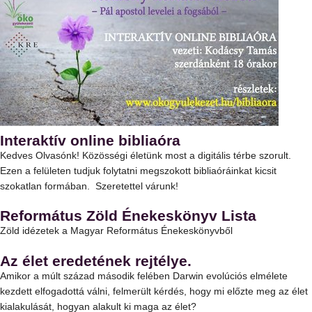
Interaktív online bibliaóra
Kedves Olvasónk! Közösségi életünk most a digitális térbe szorult.
Ezen a felületen tudjuk folytatni megszokott bibliaóráinkat kicsit
szokatlan formában. Szeretettel várunk!
Református Zöld Énekeskönyv Lista
Zöld idézetek a Magyar Református Énekeskönyvből
Az élet eredetének rejtélye.
Amikor a múlt század második felében Darwin evolúciós elmélete
kezdett elfogadottá válni, felmerült kérdés, hogy mi előzte meg az élet
kialakulását, hogyan alakult ki maga az élet?