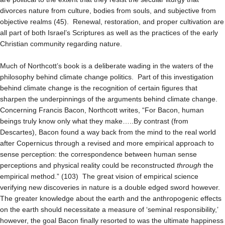
divorces nature from culture, bodies from souls, and subjective from
objective realms (45). Renewal, restoration, and proper cultivation are
all part of both Israel’s Scriptures as well as the practices of the early
Christian community regarding nature.
Much of Northcott’s book is a deliberate wading in the waters of the
philosophy behind climate change politics. Part of this investigation
behind climate change is the recognition of certain figures that
sharpen the underpinnings of the arguments behind climate change.
Concerning Francis Bacon, Northcott writes, “For Bacon, human
beings truly know only what they make…..By contrast (from
Descartes), Bacon found a way back from the mind to the real world
after Copernicus through a revised and more empirical approach to
sense perception: the correspondence between human sense
perceptions and physical reality could be reconstructed
through
the
empirical method.” (103) The great vision of empirical science
verifying new discoveries in nature is a double edged sword however.
The greater knowledge about the earth and the anthropogenic effects
on the earth should necessitate a measure of ‘seminal responsibility,’
however, the goal Bacon finally resorted to was the ultimate happiness