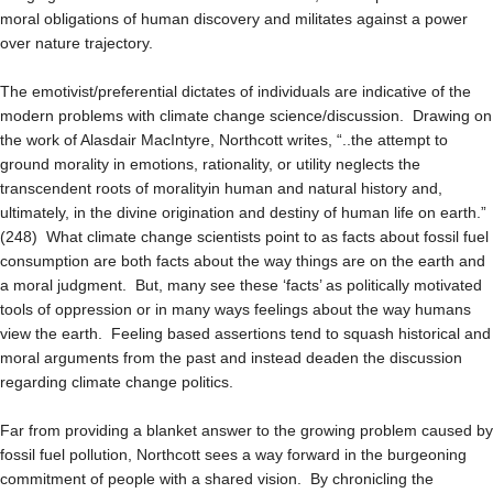
moral obligations of human discovery and militates against a power
over nature trajectory.
The emotivist/preferential dictates of individuals are indicative of the
modern problems with climate change science/discussion. Drawing on
the work of Alasdair MacIntyre, Northcott writes, “..the attempt to
ground morality in emotions, rationality, or utility neglects the
transcendent roots of moralityin human and natural history and,
ultimately, in the divine origination and destiny of human life on earth.”
(248) What climate change scientists point to as facts about fossil fuel
consumption are both facts about the way things are on the earth and
a moral judgment. But, many see these ‘facts’ as politically motivated
tools of oppression or in many ways feelings about the way humans
view the earth. Feeling based assertions tend to squash historical and
moral arguments from the past and instead deaden the discussion
regarding climate change politics.
Far from providing a blanket answer to the growing problem caused by
fossil fuel pollution, Northcott sees a way forward in the burgeoning
commitment of people with a shared vision. By chronicling the