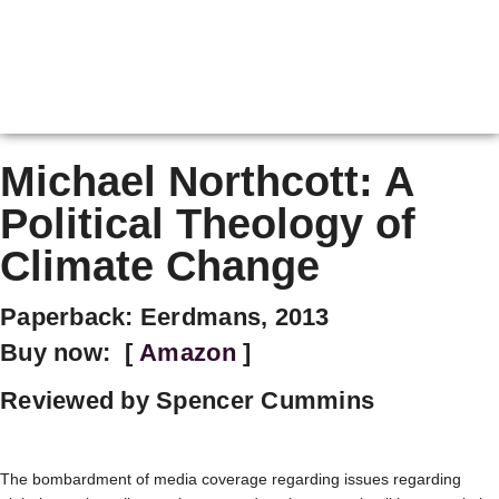
Michael Northcott: A
Political Theology of
Climate Change
Paperback: Eerdmans, 2013
Buy now: [
Amazon
]
Reviewed by Spencer Cummins
The bombardment of media coverage regarding issues regarding