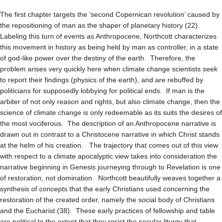
The first chapter targets the ‘second Copernican revolution’ caused by
the repositioning of man as the shaper of planetary history (22).
Labeling this turn of events as Anthropocene, Northcott characterizes
this movement in history as being held by man as controller, in a state
of god-like power over the destiny of the earth. Therefore, the
problem arises very quickly here when climate change scientists seek
to report their findings (physics of the earth), and are rebuffed by
politicians for supposedly lobbying for political ends. If man is the
arbiter of not only reason and rights, but also climate change, then the
science of climate change is only redeemable as its suits the desires of
the most vociferous. The description of an Anthropocene narrative is
drawn out in contrast to a Christocene narrative in which Christ stands
at the helm of his creation. The trajectory that comes out of this view
with respect to a climate apocalyptic view takes into consideration the
narrative beginning in Genesis journeying through to Revelation is one
of restoration, not domination. Northcott beautifully weaves together a
synthesis of concepts that the early Christians used concerning the
restoration of the created order, namely the social body of Christians
and the Eucharist (38). These early practices of fellowship and table
are political to the extent that they resist the secular liturgy that