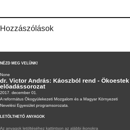
Hozzászólások
NÉZD MEG VELÜNK!
None
dr. Victor András: Káoszból rend - Ökoestek
előadássorozat
2017. december 01.
A református Ökogyülekezeti Mozgalom és a Magyar Környezeti
Nevelési Egyesület programsorozata.
LETÖLTHETŐ ANYAGOK
Az anyagok letöltéséhez kattintson az alábbi ikonokra